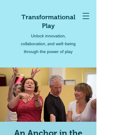
Transformational
Play
Unlock innovation,
collaboration, and well-being
through the power of play
An Anchor in the