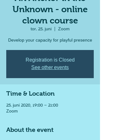
Unknown - online
clown course
tor. 25. juni
  |  
Zoom
Develop your capacity for playful presence
Registration is Closed
See other events
Time & Location
25. juni 2020, 19:00 – 21:00
Zoom
About the event