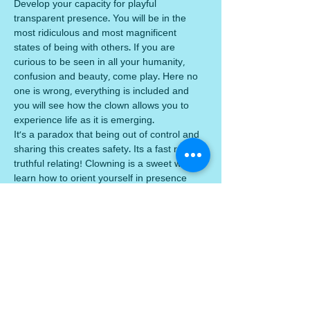
Develop your capacity for playful 
transparent presence. You will be in the 
most ridiculous and most magnificent 
states of being with others. If you are 
curious to be seen in all your humanity, 
confusion and beauty, come play. Here no 
one is wrong, everything is included and 
you will see how the clown allows you to 
experience life as it is emerging. 
It's a paradox that being out of control and 
sharing this creates safety. Its a fast rack to 
truthful relating! Clowning is a sweet way to 
learn how to orient yourself in presence 
and find beauty in every day. You need no 
previous experience of clowning. 
We will spiral through:
play + connection + sensing + listening +. 
inner and outer worlds myself/the other + 
giving + receiving + breath, body and voice 
being marvellous + being nobody + failure 
and recovery 
3 Thursdays, June 25, July 2…