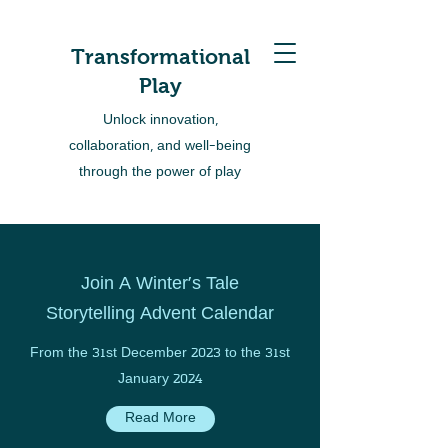
Transformational
Play
Unlock innovation,
collaboration, and well-being
through the power of play
Join A Winter's Tale
Storytelling Advent Calendar
From the 31st December 2023 to the 31st
January 2024
Read More