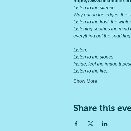
https://www.tickettailor
Listen to the silence.

Way out on the edges, the s
Listen to the frost, the winter
Listening soothes the mind of
everything but the sparkling
Listen.

Listen to the stories.

Inside, feel the image tapestr
Listen to the fire,…
Show More
Share this ev