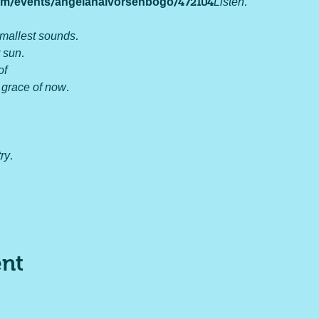
.com/events/angelahalvorsenbogo/472104
Listen.

mallest sounds.

 sun.

 

 grace of now.

y.

ent