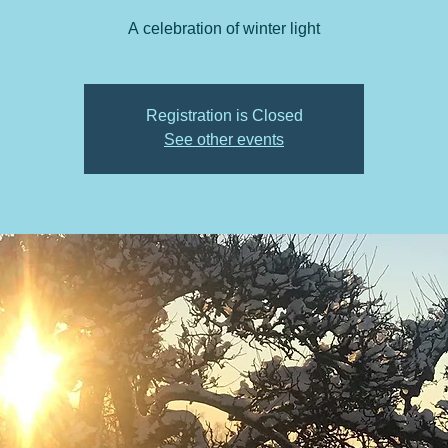
A celebration of winter light
Registration is Closed
See other events