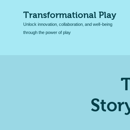
Transformational Play
Unlock innovation, collaboration, and well-being
through the power of play
T
Stor