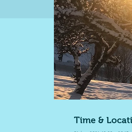
Time & Locat