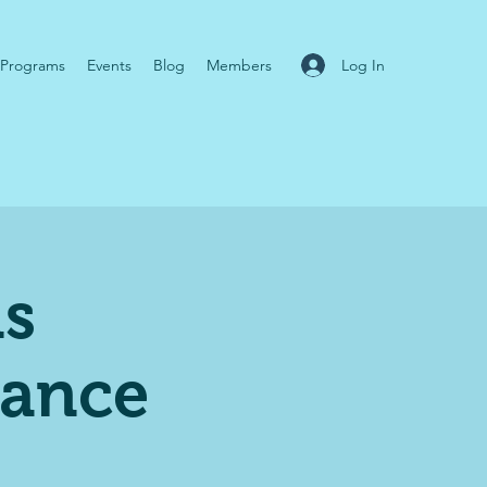
Log In
Programs
Events
Blog
Members
ns
mance