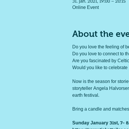
31. jan. 2021, 19:00 – 20:15
Online Event
About the ev
Do you love the feeling of be
Do you love to connect to t
Are you fascinated by Celtic
Would you like to celebrate 
Now is the season for storie
storyteller Angela Halvorsen
earth festival.

Bring a candle and matches fo
Sunday January 31st, 7- 