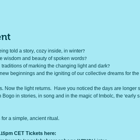
ent
ing told a story, cozy inside, in winter?

he wisdom and beauty of spoken words?

 traditions of marking the changing light and dark?

new beginnings and the igniting of our collective dreams for the 
s. Now the light returns.  Have you noticed the days are longer 
 Bogo in stories, in song and in the magic of Imbolc, the 'early 
r a simple, ancient ritual. 

8.15pm CET 
Tickets here: 