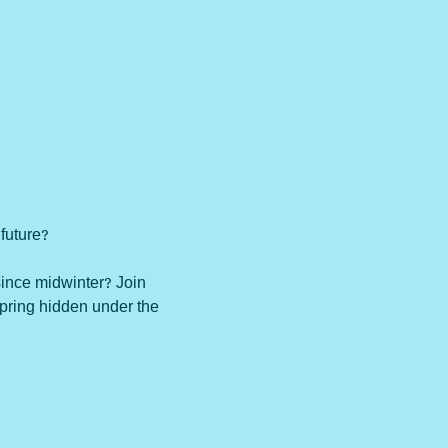
future?

since midwinter? Join 
spring hidden under the 