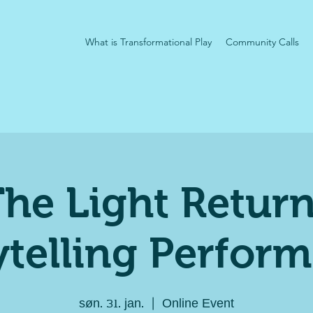
What is Transformational Play
Community Calls
he Light Retur
ytelling Perfor
søn. 31. jan.
  |  
Online Event