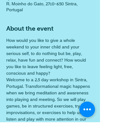
R. Moinho do Gato, 2710-650 Sintra,
Portugal
About the event
How would you like to give a whole 
weekend to your inner child and your 
serious self, to do nothing but be, play, 
relax, have fun and connect? How would 
you like to leave feeling light, free, 
conscious and happy? 
Welcome to a 2.5 day workshop in Sintra, 
Portugal. Transformational magic happens 
when we bring meditation and awareness 
into playing and meeting. So we will play 
games, be in structured exercises, try silly 
improvisations, or exercises to help us 
listen and play with more attention in our 
emotions and what we are sensing. We will 
copy each others good ideas and release 
ourselves from the lie that we must be 