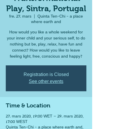
Play, Sintra, Portugal
fre. 27. mars
  |  
Quinta Ten-Chi - a place
where earth and
How would you like a whole weekend for
your inner child and your serious self, to do
nothing but be, play, relax, have fun and
connect? How would you like to leave
feeling light, free, conscious and happy?
Registration is Closed
See other events
Time & Location
27. mars 2020, 19:00 WET – 29. mars 2020,
17:00 WEST
Quinta Ten-Chi - a place where earth and,