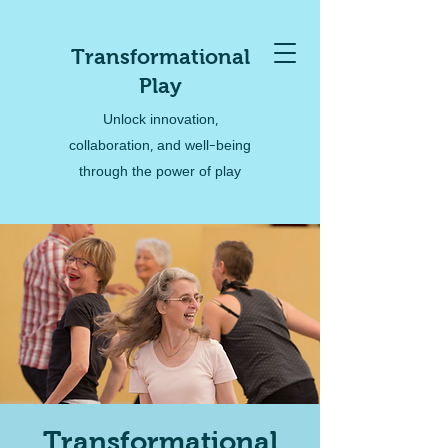
Transformational
Play
Unlock innovation,
collaboration, and well-being
through the power of play
Transformational