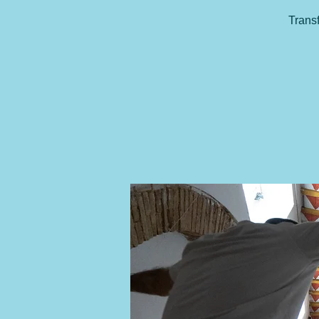
Transf