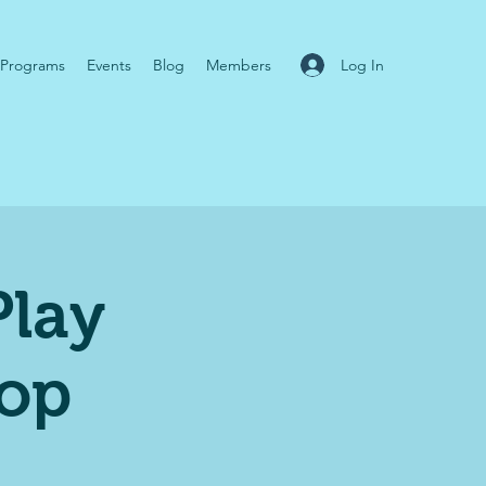
Log In
Programs
Events
Blog
Members
Play
op