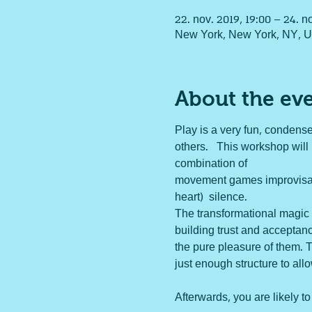
22. nov. 2019, 19:00 – 24. n
New York, New York, NY, 
About the ev
Play is a very fun, condense
others.   This workshop will
combination of 
movement games improvisatio
heart)  silence.  
The transformational magic 
building trust and acceptanc
the pure pleasure of them. T
just enough structure to all
Afterwards, you are likely to