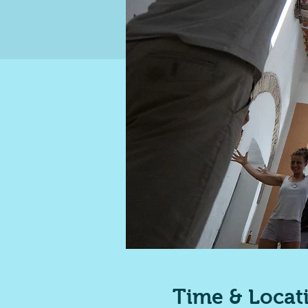
Time & Locat