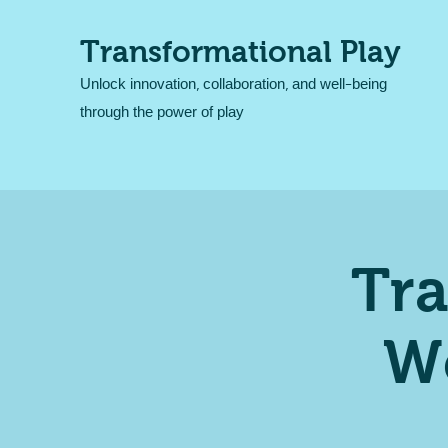
Transformational Play
Unlock innovation, collaboration, and well-being
through the power of play
Tra
W