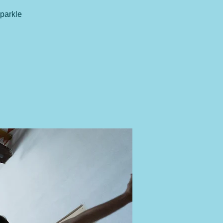
sparkle