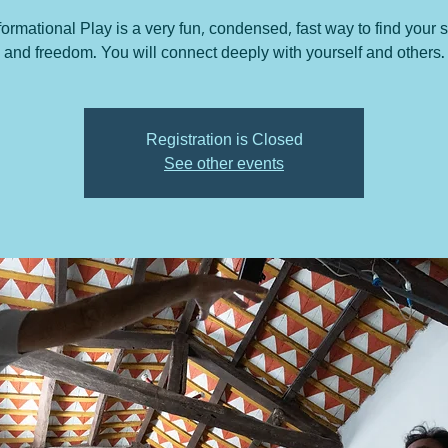
ormational Play is a very fun, condensed, fast way to find your 
and freedom. You will connect deeply with yourself and others.
Registration is Closed
See other events