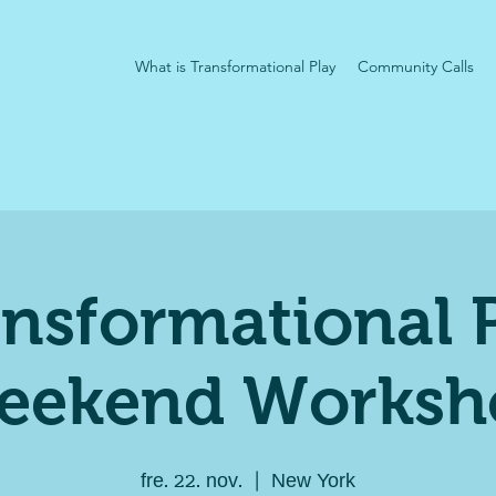
What is Transformational Play
Community Calls
nsformational 
eekend Worksh
fre. 22. nov.
  |  
New York