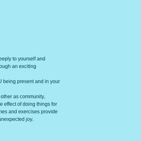
eeply to yourself and 
rough an exciting 
 being present and in your 
 other as community, 
effect of doing things for 
ames and exercises provide 
unexpected joy. 