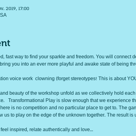
ov. 2019, 17:00
USA
ent
d, fast way to find your sparkle and freedom. You will connect d
 bring you into an ever more playful and awake state of being th
n voice work  clowning (forget stereotypes! This is about YOU
and beauty of the workshop unfold as we collectively hold each
e.   Transformational Play is slow enough that we experience the 
here is no competition and no particular place to get to. The g
ow us to play on the edge of the unknown together. The result is 
 feel inspired, relate authentically and love…