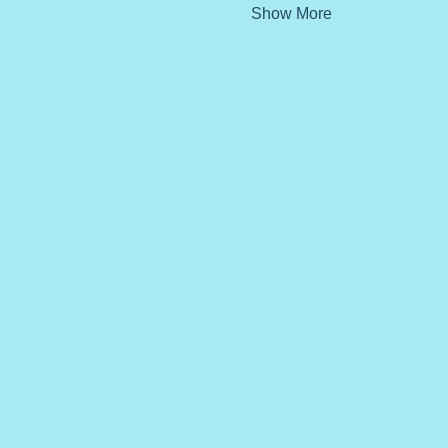
Show More