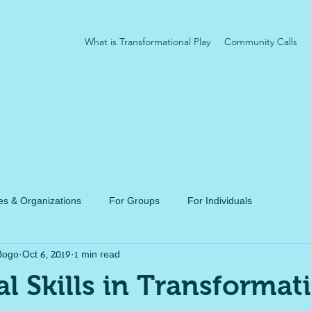
What is Transformational Play
Community Calls
s & Organizations
For Groups
For Individuals
Bogo
Oct 6, 2019
1 min read
al Skills in Transformat