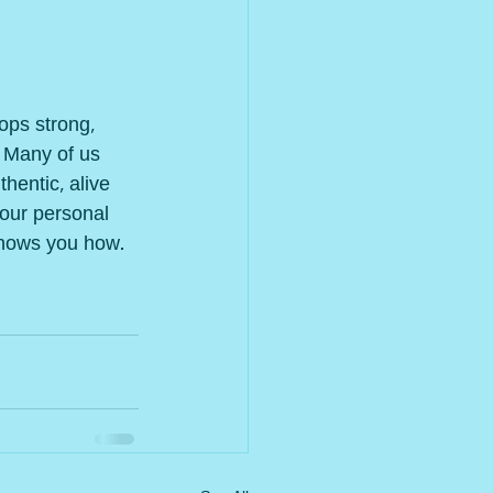
ops strong, 
 Many of us 
hentic, alive 
 our personal 
shows you how.