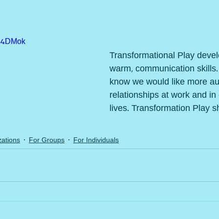
HJ4DMok
Transformational Play devel
warm, communication skills.
know we would like more aut
relationships at work and in
lives. Transformation Play 
ations
For Groups
For Individuals