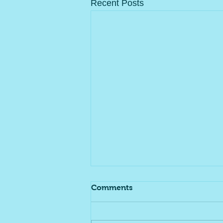
Recent Posts
Comments