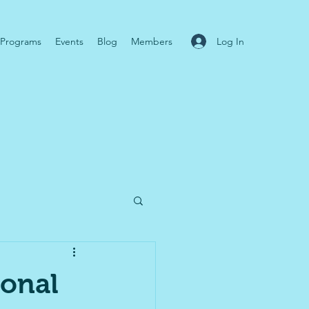
Log In
Programs
Events
Blog
Members
ional