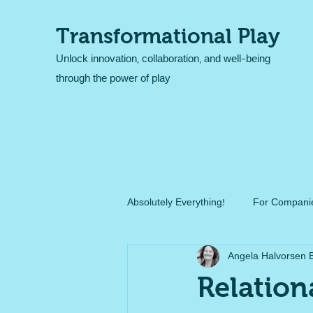
Transformational Play
Unlock innovation, collaboration, and well-being
through the power of play
Absolutely Everything!
For Companie
Angela Halvorsen 
Relation