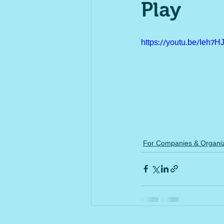
Play
https://youtu.be/Ieh7
For Companies & Organiz