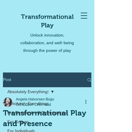
Transformational
Play
Unlock innovation,
collaboration, and well-being
through the power of play
Post
Absolutely Everything!
Angela Halvorsen Bogo
Absolutely Everything!
Oct 6, 2019
1 min read
Transformational Play
For Companies & Organizations
and Presence
For Groups
For Individuals