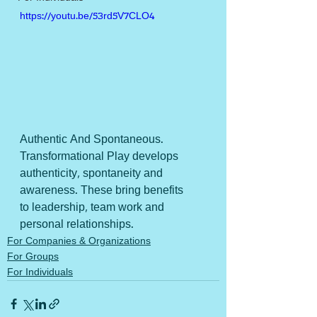
https://youtu.be/53rd5V7CLO4
Authentic And Spontaneous.
Transformational Play develops 
authenticity, spontaneity and 
awareness. These bring benefits 
to leadership, team work and 
personal relationships.
For Companies & Organizations
For Groups
For Individuals