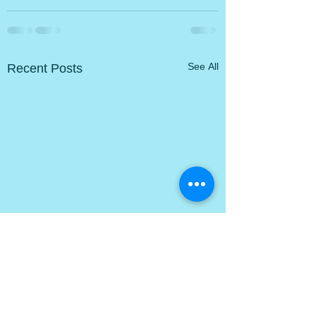
Recent Posts
See All