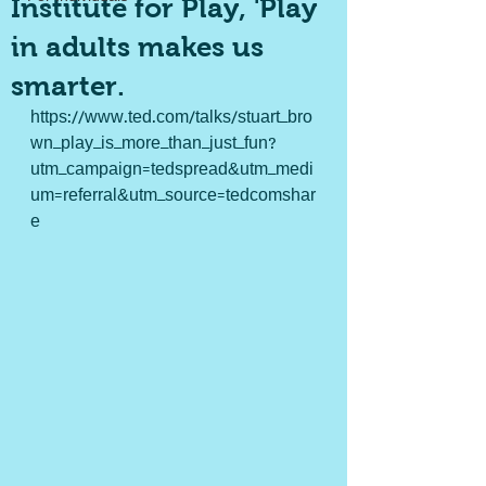
Institute for Play, 'Play
in adults makes us
smarter.
https://www.ted.com/talks/stuart_bro
wn_play_is_more_than_just_fun?
utm_campaign=tedspread&utm_medi
um=referral&utm_source=tedcomshar
e