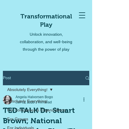
Transformational
Play
Unlock innovation,
collaboration, and well-being
through the power of play
Post
Absolutely Everything!
Angela Halvorsen Bogo
Absolutely Everything!
Jan 12, 2020
1 min read
TED TALK Dr. Stuart
For Companies & Organizations
Brown, National
For Groups
For Individuals