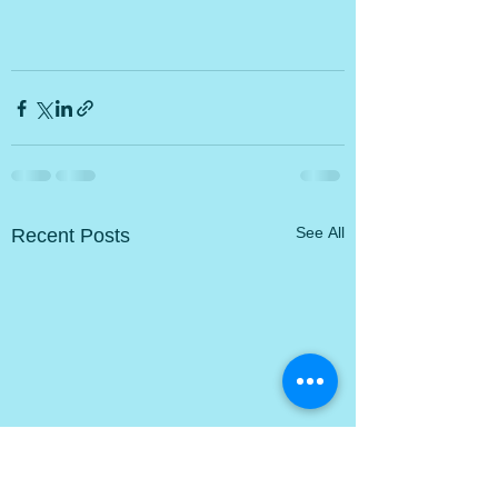
Recent Posts
See All