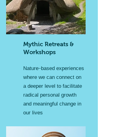
Mythic Retreats &
Workshops
Nature-based experiences
where we can connect on
a deeper level to facilitate
radical personal growth
and meaningful change in
our lives