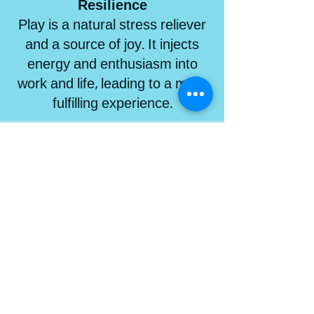
Resilience
Play is a natural stress reliever
and a source of joy. It injects
energy and enthusiasm into
work and life, leading to a more
fulfilling experience.
Benefits of Transformational Play
PROGRAMS FOR
COMPANIES
Get to the next level of engagement
using play to powerfully connect,
collaborate and innovate.