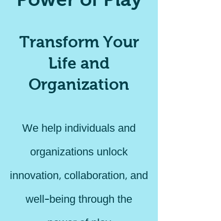
Transform Your
Life and
Organization
We help individuals and
organizations unlock
innovation, collaboration, and
well-being through the