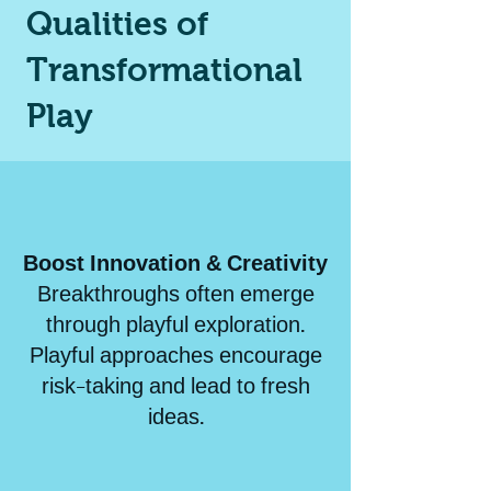
Qualities of
Transformational
Play
Boost Innovation & Creativity
Breakthroughs often emerge
through playful exploration.
Playful approaches encourage
risk-taking and lead to fresh
ideas.