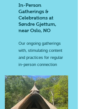
In-Person
Gatherings &
Celebrations at
Søndre Gjettum,
near Oslo, NO
Our ongoing gatherings
with, stimulating content
and practices for regular
in-person connection