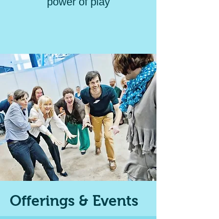
power of play
Offerings & Events