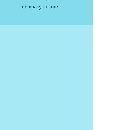
company culture