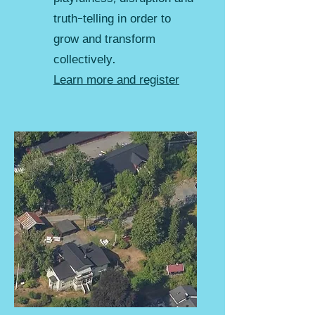
truth-telling in order to
grow and transform
collectively.
Learn more and register