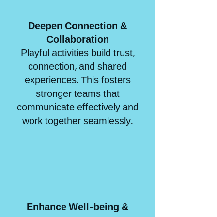
Deepen Connection &
Collaboratio
n
Playful activities build trust,
connection, and shared
experiences. This fosters
stronger teams that
communicate effectively and
work together seamlessly.
Enhance Well-being &