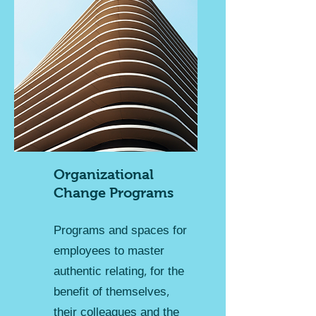
Organizational
Change Programs
Programs and spaces for
employees to master
authentic relating, for the
benefit of themselves,
their colleagues and the