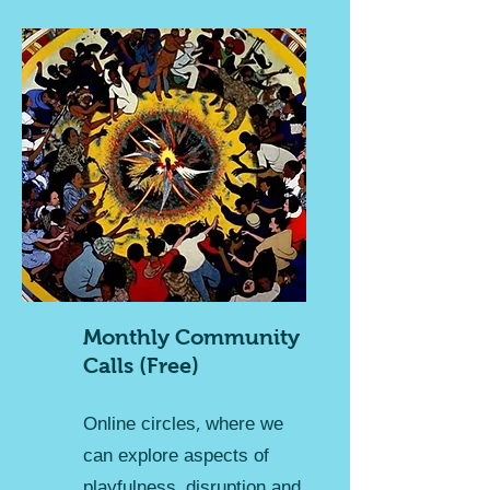
Monthly Community
Calls (Free)
Online circles, where we
can explore aspects of
playfulness, disruption and