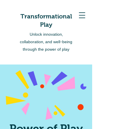
Transformational
Play
Unlock innovation,
collaboration, and well-being
through the power of play
Power of Play